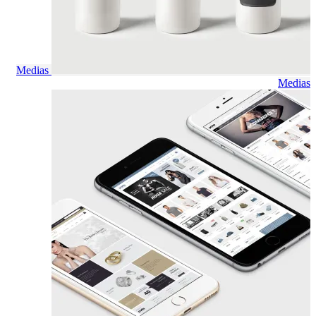
Medias
Medias