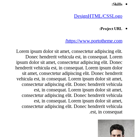
Skills:
Design
HTML/CSS
Logo
Project URL:
https://www.portotheme.com/
Lorem ipsum dolor sit amet, consectetur adipiscing elit.
Donec hendrerit vehicula est, in consequat. Lorem
ipsum dolor sit amet, consectetur adipiscing elit. Donec
hendrerit vehicula est, in consequat. Lorem ipsum dolor
sit amet, consectetur adipiscing elit. Donec hendrerit
vehicula est, in consequat. Lorem ipsum dolor sit amet,
consectetur adipiscing elit. Donec hendrerit vehicula
est, in consequat. Lorem ipsum dolor sit amet,
consectetur adipiscing elit. Donec hendrerit vehicula
est, in consequat. Lorem ipsum dolor sit amet,
consectetur adipiscing elit. Donec hendrerit vehicula
est, in consequat.