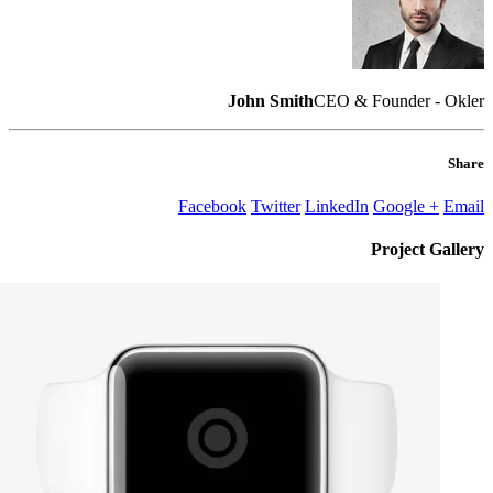
John Smith
CEO & Founder - Okler
Share
Facebook
Twitter
LinkedIn
Google +
Email
Project
Gallery