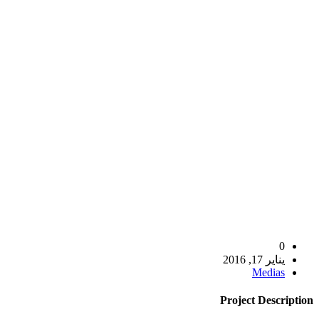
0
يناير 17, 2016
Medias
Project
Description