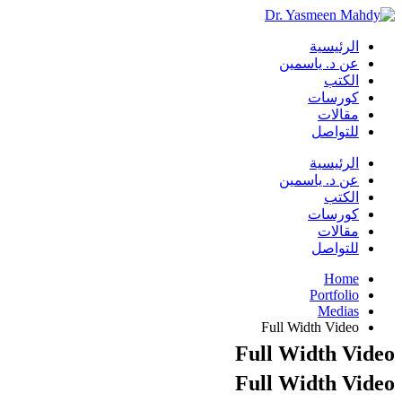
الرئيسية
عن د. ياسمين
الكتب
كورسات
مقالات
للتواصل
الرئيسية
عن د. ياسمين
الكتب
كورسات
مقالات
للتواصل
Home
Portfolio
Medias
Full Width Video
Full Width Video
Full Width Video