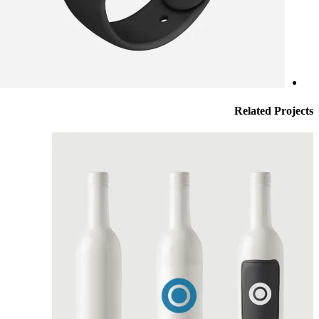
Related
Projects