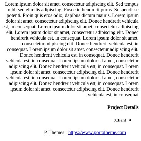
Lorem ipsum dolor sit amet, consectetur adipiscing elit. Sed tempus
nibh sed elimttis adipiscing. Fusce in hendrerit purus. Suspendisse
potenti. Proin quis eros odio, dapibus dictum mauris. Lorem ipsum
dolor sit amet, consectetur adipiscing elit. Donec hendrerit vehicula
est, in consequat. Lorem ipsum dolor sit amet, consectetur adipiscing
elit. Lorem ipsum dolor sit amet, consectetur adipiscing elit. Donec
hendrerit vehicula est, in consequat. Lorem ipsum dolor sit amet,
consectetur adipiscing elit. Donec hendrerit vehicula est, in
consequat. Lorem ipsum dolor sit amet, consectetur adipiscing elit.
Donec hendrerit vehicula est, in consequat. Donec hendrerit
vehicula est, in consequat. Lorem ipsum dolor sit amet, consectetur
adipiscing elit. Donec hendrerit vehicula est, in consequat. Lorem
ipsum dolor sit amet, consectetur adipiscing elit. Donec hendrerit
vehicula est, in consequat. Lorem ipsum dolor sit amet, consectetur
adipiscing elit. Donec hendrerit vehicula est, in consequat. Lorem
ipsum dolor sit amet, consectetur adipiscing elit. Donec hendrerit
vehicula est, in consequat.
Project
Details
Client:
P-Themes -
https://www.portotheme.com